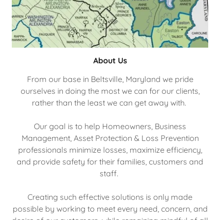
About Us
From our base in Beltsville, Maryland we pride
ourselves in doing the most we can for our clients,
rather than the least we can get away with.
Our goal is to help Homeowners, Business
Management, Asset Protection & Loss Prevention
professionals minimize losses, maximize efficiency,
and provide safety for their families, customers and
staff.
Creating such effective solutions is only made
possible by working to meet every need, concern, and