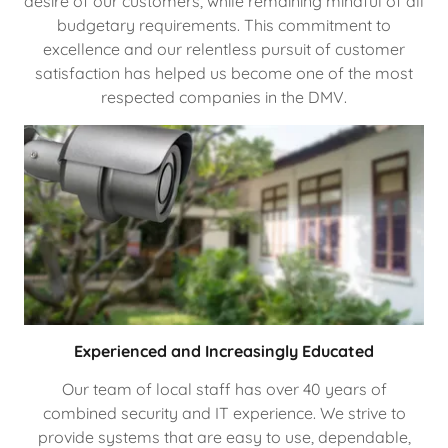
desire of our customers, while remaining mindful of all
budgetary requirements. This commitment to
excellence and our relentless pursuit of customer
satisfaction has helped us become one of the most
respected companies in the DMV.
Experienced and Increasingly Educated
Our team of local staff has over 40 years of
combined security and IT experience. We strive to
provide systems that are easy to use, dependable,