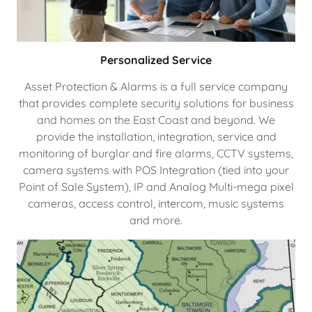
Personalized Service
Asset Protection & Alarms is a full service company
that provides complete security solutions for business
and homes on the East Coast and beyond. We
provide the installation, integration, service and
monitoring of burglar and fire alarms, CCTV systems,
camera systems with POS Integration (tied into your
Point of Sale System), IP and Analog Multi-mega pixel
cameras, access control, intercom, music systems
and more.