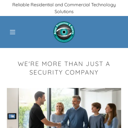
Reliable Residential and Commercial Technology
Solutions
WE'RE MORE THAN JUST A
SECURITY COMPANY