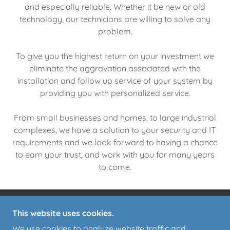
and especially reliable. Whether it be new or old
technology, our technicians are willing to solve any
problem.
To give you the highest return on your investment we
eliminate the aggravation associated with the
installation and follow up service of your system by
providing you with personalized service.
From small businesses and homes, to large industrial
complexes, we have a solution to your security and IT
requirements and we look forward to having a chance
to earn your trust, and work with you for many years
to come.
This website uses cookies.
ASSET PROTECTION & ALARMS
We use cookies to analyze website traffic and